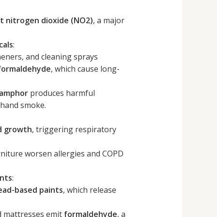
t nitrogen dioxide (NO2)
, a major
cals
:
heners, and cleaning sprays
 formaldehyde
, which cause long-
 camphor
produces harmful
dhand smoke.
d growth
, triggering respiratory
rniture worsen allergies and COPD
ints
:
ead-based paints
, which release
d mattresses emit
formaldehyde
, a