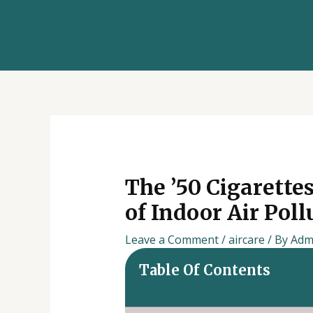
Skip
Post
to
navigation
content
The ’50 Cigarette
of Indoor Air Pol
Leave a Comment
/
aircare
/ By
Adm
Table Of Contents