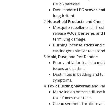
PM2.5 particles.
Even modern
LPG stoves emi
lung irritant.
Household Products and Chemi
Mosquito repellents, air fres
release
VOCs, benzene, and
term lung damage.
Burning
incense sticks and
carcinogens similar to secon
Mold, Dust, and Pet Dander
:
Poor ventilation leads to
mol
issues and asthma.
Dust mites in bedding and fu
symptoms.
Toxic Building Materials and Pa
Many Indian homes still use
l
toxic fumes over time.
Cheap synthetic furniture an