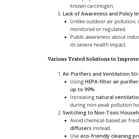
known carcinogen.
Lack of Awareness and Policy 
Unlike outdoor air pollution, i
monitored or regulated.
Public awareness about indoor
its severe health impact.
Various Tested Solutions to Improve
Air Purifiers and Ventilation St
Using
HEPA-filter air purifier
up to 99%
.
Increasing
natural ventilati
during non-peak pollution hou
Switching to Non-Toxic Househ
Avoid chemical-based air fre
diffusers
instead.
Use
eco-friendly cleaning p