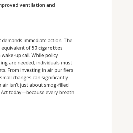
improved ventilation and
that demands immediate action. The
e equivalent of
50 cigarettes
 wake-up call. While policy
ring are needed, individuals must
s. From investing in air purifiers
small changes can significantly
 air isn’t just about smog-filled
s. Act today—because every breath