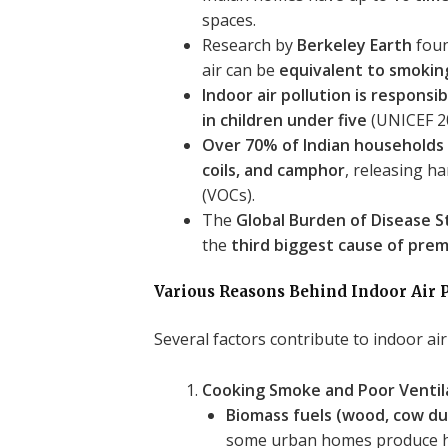
spaces.
Research by
Berkeley Earth
foun
air can be
equivalent to smoking
Indoor air pollution is respons
in children under five
(UNICEF 2
Over 70% of Indian households 
coils, and camphor
, releasing h
(VOCs).
The
Global Burden of Disease 
the
third biggest cause of prem
Various Reasons Behind Indoor Air P
Several factors contribute to indoor air
Cooking Smoke and Poor Ventil
Biomass fuels (wood, cow du
some urban homes produce 