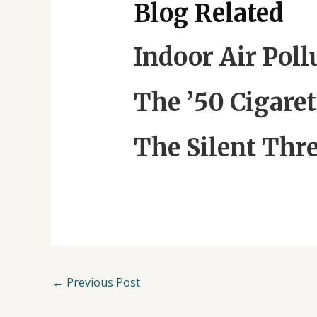
Blog Related
Indoor Air Pol
The ’50 Cigaret
The Silent Thre
←
Previous Post