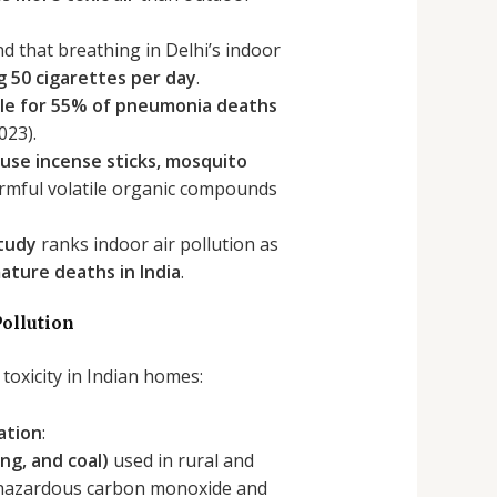
d that breathing in Delhi’s indoor
 50 cigarettes per day
.
ible for 55% of pneumonia deaths
023).
use incense sticks, mosquito
armful volatile organic compounds
Study
ranks indoor air pollution as
ature deaths in India
.
ollution
 toxicity in Indian homes:
ation
:
ng, and coal)
used in rural and
hazardous carbon monoxide and