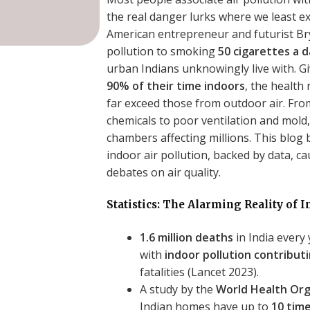
the real danger lurks where we least e
American entrepreneur and futurist Br
pollution to smoking
50 cigarettes a 
urban Indians unknowingly live with. G
90% of their time indoors
, the health
far exceed those from outdoor air. Fr
chemicals to poor ventilation and mold
chambers affecting millions. This blog
indoor air pollution, backed by data, ca
debates on air quality.
Statistics: The Alarming Reality of I
1.6 million deaths
in India every 
with
indoor pollution contribut
fatalities (Lancet 2023).
A study by the
World Health Or
Indian homes have up to
10 time