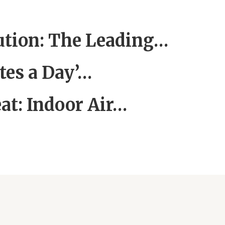
lution: The Leading…
tes a Day’…
at: Indoor Air…