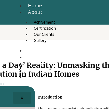
Home
About
Achivement
Certification
Our Clients
Gallery
Services
News Letter
Pricing
s a Day’ Reality: Unmasking t
Blog
lution in Indian Homes
Contact
in
Introduction
X
Most people associate air pollution wit