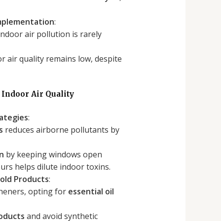
Implementation
:
ndoor air pollution is rarely
 air quality remains low, despite
 Indoor Air Quality
rategies
:
s
reduces airborne pollutants by
on
by keeping windows open
rs helps dilute indoor toxins.
old Products
:
sheners, opting for
essential oil
roducts
and avoid synthetic