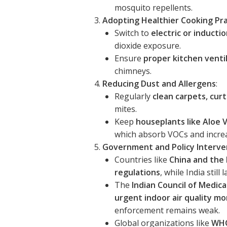
mosquito repellents.
Adopting Healthier Cooking Pra
Switch to
electric or inducti
dioxide exposure.
Ensure
proper kitchen venti
chimneys.
Reducing Dust and Allergens
:
Regularly
clean carpets, cur
mites.
Keep
houseplants like Aloe V
which absorb VOCs and increa
Government and Policy Interve
Countries like
China and the E
regulations
, while India stil
The
Indian Council of Medica
urgent indoor air quality m
enforcement remains weak.
Global organizations like
WHO