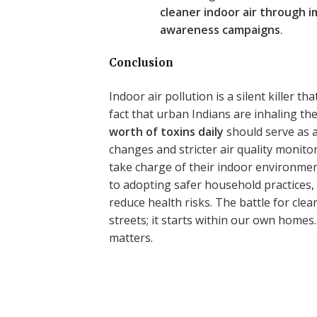
cleaner indoor air through 
awareness campaigns
.
Conclusion
Indoor air pollution is a silent killer 
fact that urban Indians are inhaling th
worth of toxins daily
should serve as a
changes and stricter air quality monito
take charge of their indoor environment
to adopting safer household practices, 
reduce health risks. The battle for clean
streets; it starts within our own home
matters.