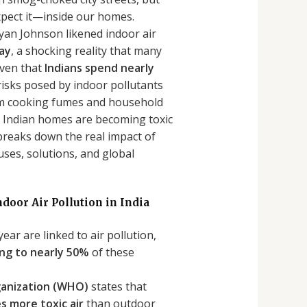
xpect it—inside our homes.
yan Johnson likened indoor air
day
, a shocking reality that many
iven that
Indians spend nearly
 risks posed by indoor pollutants
om cooking fumes and household
, Indian homes are becoming toxic
 breaks down the real impact of
uses, solutions, and global
ndoor Air Pollution in India
year are linked to air pollution,
ing to nearly 50%
of these
ganization (WHO)
states that
s more toxic air
than outdoor