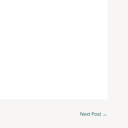
Next Post
→