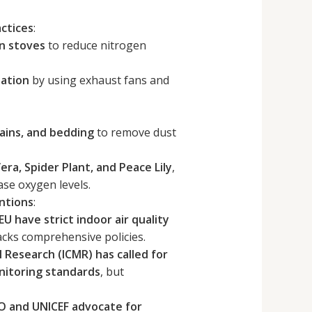
ctices
:
on stoves
to reduce nitrogen
lation
by using exhaust fans and
tains, and bedding
to remove dust
era, Spider Plant, and Peace Lily
,
se oxygen levels.
ntions
:
U have strict indoor air quality
l lacks comprehensive policies.
l Research (ICMR) has called for
onitoring standards
, but
 and UNICEF advocate for